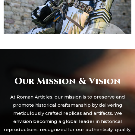
Our Mission & Vision
At Roman Articles, our mission is to preserve and
promote historical craftsmanship by delivering
meticulously crafted replicas and artifacts. We
envision becoming a global leader in historical
reproductions, recognized for our authenticity, quality,