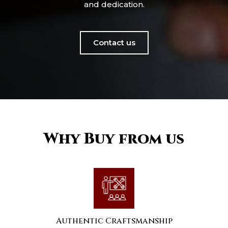
and dedication.
Contact us
Why Buy from us
Authentic Craftsmanship