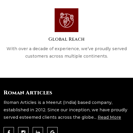
Global Reach
With over a decade of experience, we’ve proudly served
customers across multiple continents.
Roman Articles
Roman Articles is a Meerut (India) based company,
established in 2012. Since our inception, we have proudly
served esteemed clients across the globe...
Read More