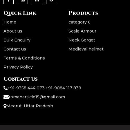
Quick Link
Products
Home
category 6
About us
Scale Armour
Bulk Enquiry
Neck Gorget
Contact us
Medieval helmet
Terms & Conditions
Privacy Policy
Contact us
+91-9358 444 073
,
+91-9084 117 839
romanarticle15@gmail.com
Meerut, Uttar Pradesh