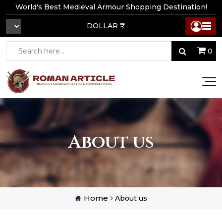
World's Best Medieval Armour Shopping Destination!
DOLLAR ₹
0
About us
Home
About us