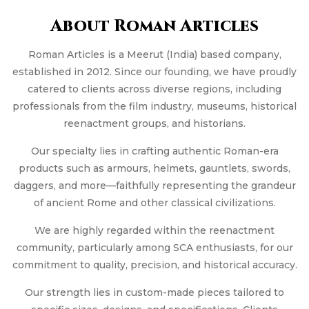
About Roman Articles
Roman Articles is a Meerut (India) based company,
established in 2012. Since our founding, we have proudly
catered to clients across diverse regions, including
professionals from the film industry, museums, historical
reenactment groups, and historians.
Our specialty lies in crafting authentic Roman-era
products such as armours, helmets, gauntlets, swords,
daggers, and more—faithfully representing the grandeur
of ancient Rome and other classical civilizations.
We are highly regarded within the reenactment
community, particularly among SCA enthusiasts, for our
commitment to quality, precision, and historical accuracy.
Our strength lies in custom-made pieces tailored to