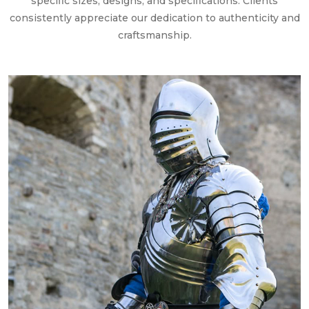
specific sizes, designs, and specifications. Clients
consistently appreciate our dedication to authenticity and
craftsmanship.