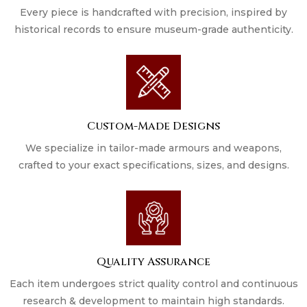
Every piece is handcrafted with precision, inspired by
historical records to ensure museum-grade authenticity.
Custom-Made Designs
We specialize in tailor-made armours and weapons,
crafted to your exact specifications, sizes, and designs.
Quality Assurance
Each item undergoes strict quality control and continuous
research & development to maintain high standards.